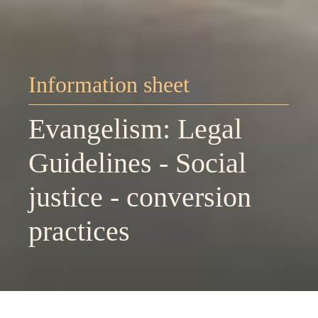
Information sheet
Evangelism: Legal
Guidelines - Social
justice - conversion
practices