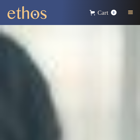
Cart
0