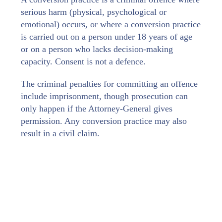
serious harm (physical, psychological or
emotional) occurs, or where a conversion practice
is carried out on a person under 18 years of age
or on a person who lacks decision‑making
capacity. Consent is not a defence.
The criminal penalties for committing an offence
include imprisonment, though prosecution can
only happen if the Attorney-General gives
permission. Any conversion practice may also
result in a civil claim.
Examples of prohibited conversion practices
include using shame or coercion, encouraging a
person to believe their sexuality or gender
expression needs changing, or carrying out a
prayer-based practice or deliverance—if any of
these are intended to change or suppress a