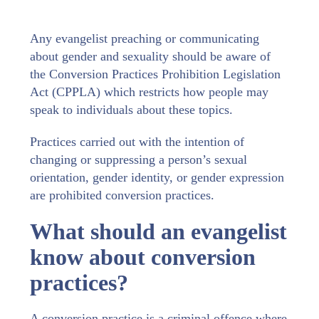
Any evangelist preaching or communicating
about gender and sexuality should be aware of
the Conversion Practices Prohibition Legislation
Act (CPPLA) which restricts how people may
speak to individuals about these topics.
Practices carried out with the intention of
changing or suppressing a person’s sexual
orientation, gender identity, or gender expression
are prohibited conversion practices.
What should an evangelist
know about conversion
practices?
A conversion practice is a criminal offence where