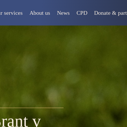
r services
About us
News
CPD
Donate & part
rant v