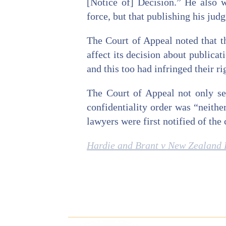
[Notice of] Decision.” He also w
force, but that publishing his jud
The Court of Appeal noted that th
affect its decision about publica
and this too had infringed their ri
The Court of Appeal not only set
confidentiality order was “neither
lawyers were first notified of the
Hardie and Brant v New Zealand 