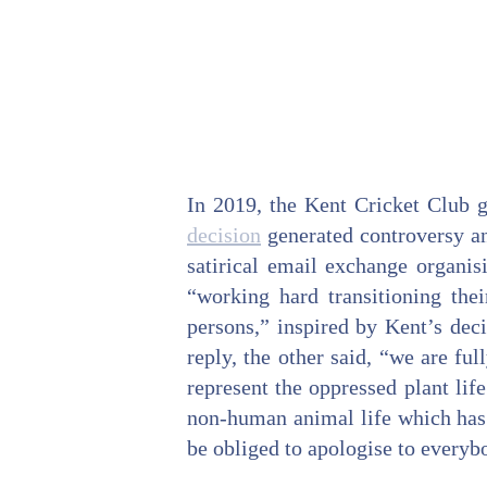
In 2019, the Kent Cricket Club 
decision
generated controversy an
satirical email exchange organis
“working hard transitioning thei
persons,” inspired by Kent’s deci
reply, the other said, “we are fu
represent the oppressed plant life
non-human animal life which has 
be obliged to apologise to everyb