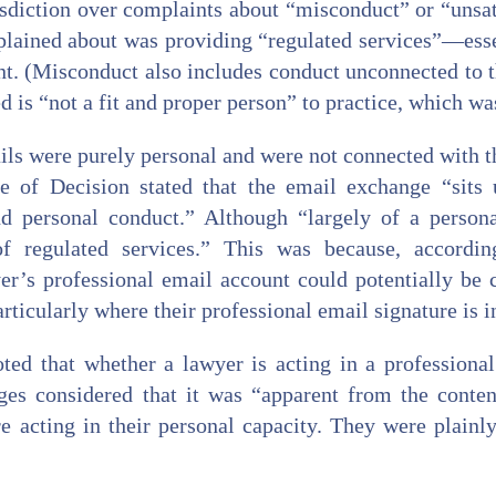
sdiction over complaints about “misconduct” or “unsat
lained about was providing “regulated services”—essent
t. (Misconduct also includes conduct unconnected to t
d is “not a fit and proper person” to practice, which was
ils were purely personal and were not connected with th
 of Decision stated that the email exchange “sits 
 personal conduct.” Although “largely of a personal
f regulated services.” This was because, accordi
r’s professional email account could potentially be 
articularly where their professional email signature is 
ed that whether a lawyer is acting in a professiona
ges considered that it was “apparent from the conte
re acting in their personal capacity. They were plainl