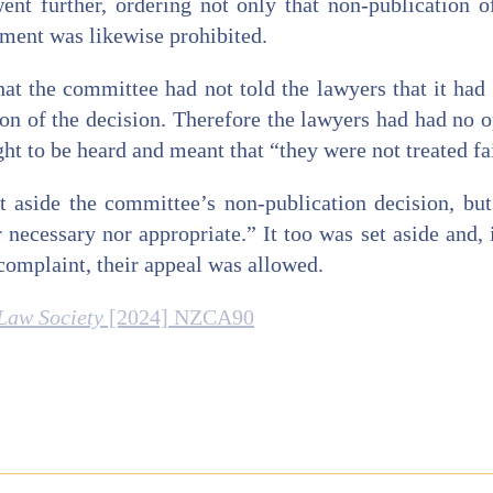
ent further, ordering not only that non-publication o
gment was likewise prohibited.
at the committee had not told the lawyers that it had
tion of the decision. Therefore the lawyers had had no o
ght to be heard and meant that “they were not treated fa
 aside the committee’s non-publication decision, bu
 necessary nor appropriate.” It too was set aside and, 
 complaint, their appeal was allowed.
Law Society
[2024] NZCA90