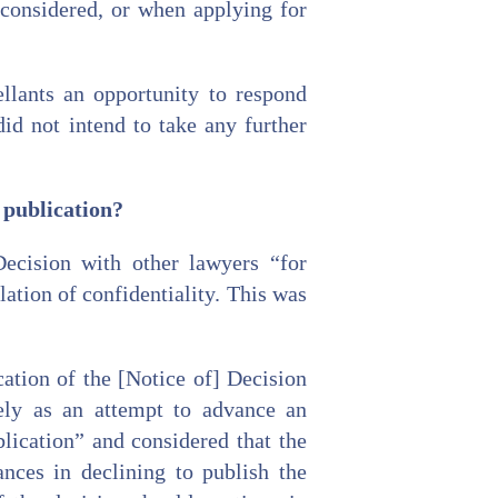
 considered, or when applying for
llants an opportunity to respond
id not intend to take any further
e publication?
ecision with other lawyers “for
ation of confidentiality. This was
ation of the [Notice of] Decision
gely as an attempt to advance an
lication” and considered that the
nces in declining to publish the