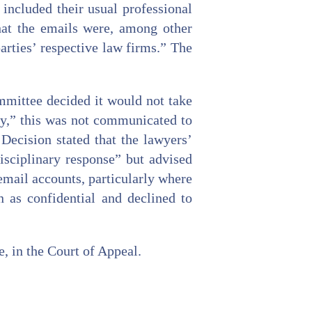
included their usual professional
hat the emails were, among other
arties’ respective law firms.” The
mmittee decided it would not take
ly,” this was not communicated to
Decision stated that the lawyers’
isciplinary response” but advised
email accounts, particularly where
n as confidential and declined to
, in the Court of Appeal.