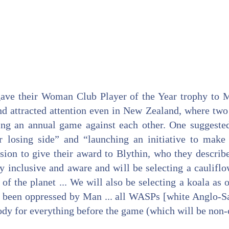
gave their Woman Club Player of the Year trophy to M
d attracted attention even in New Zealand, where two 
ing an annual game against each other. One suggeste
r losing side” and “launching an initiative to make
sion to give their award to Blythin, who they describ
lly inclusive and aware and will be selecting a caulifl
 of the planet ... We will also be selecting a koala as
been oppressed by Man ... all WASPs [white Anglo-Sa
ody for everything before the game (which will be non-