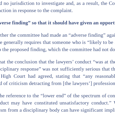
 no jurisdiction to investigate and, as a result, the C
ction in response to the complaint.
rse finding” so that it should have given an opport
ther the committee had made an “adverse finding” again
e generally requires that someone who is “likely to be 
o the proposed finding, which the committee had not do
t the conclusion that the lawyers’ conduct “was at th
isciplinary response” was not sufficiently serious that 
 High Court had agreed, stating that “any reasona
 of criticism detracting from [the lawyers’] profession
he reference to the “lower end” of the spectrum of con
nduct may have constituted unsatisfactory conduct.” 
ism from a disciplinary body can have significant impli