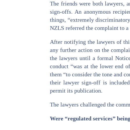
The friends were both lawyers, a
sign-offs. An anonymous recipie
things, “extremely discriminatory
NZLS referred the complaint to a 
After notifying the lawyers of t
any further action on the compla
the lawyers until a formal Notic
conduct “was at the lower end of
them “to consider the tone and co
their lawyer sign-off is include
permit its publication.
The lawyers challenged the commit
Were “regulated services” being