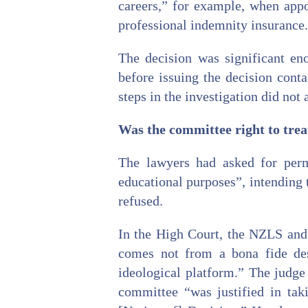
careers,” for example, when appo
professional indemnity insurance.
The decision was significant en
before issuing the decision cont
steps in the investigation did not 
Was the committee right to treat
The lawyers had asked for perm
educational purposes”, intending 
refused.
In the High Court, the NZLS and 
comes not from a bona fide desi
ideological platform.” The judge
committee “was justified in tak