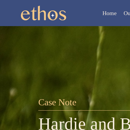
Home
Ou
Case Note
Hardie and B