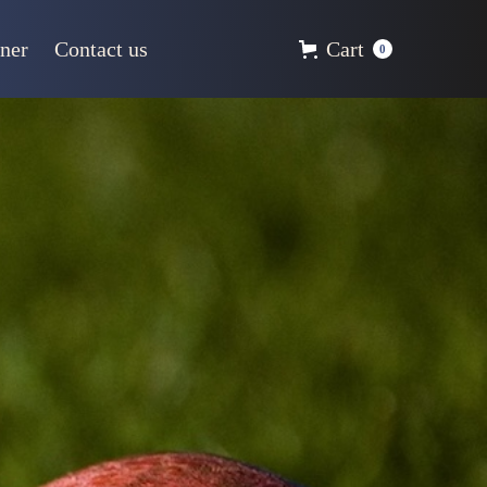
ner
Contact us
Cart
0