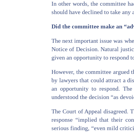
In other words, the committee had
should have declined to take any a
Did the committee make an “adve
The next important issue was whe
Notice of Decision. Natural justic
given an opportunity to respond t
However, the committee argued tha
by lawyers that could attract a d
an opportunity to respond. The
understood the decision “as devoid
The Court of Appeal disagreed. T
response “implied that their co
serious finding, “even mild critic