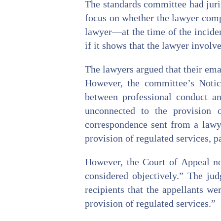
The standards committee had juri
focus on whether the lawyer comp
lawyer—at the time of the inciden
if it shows that the lawyer involve
The lawyers argued that their ema
However, the committee’s Notice
between professional conduct and
unconnected to the provision o
correspondence sent from a lawye
provision of regulated services, p
However, the Court of Appeal not
considered objectively.” The jud
recipients that the appellants we
provision of regulated services.”