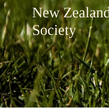
New Zealan
Society