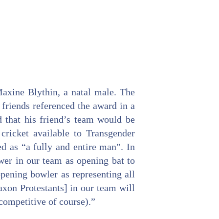
axine Blythin, a natal male. The
friends referenced the award in a
d that his friend’s team would be
 cricket available to Transgender
ed as “a fully and entire man”. In
ower in our team as opening bat to
 opening bowler as representing all
xon Protestants] in our team will
competitive of course).”