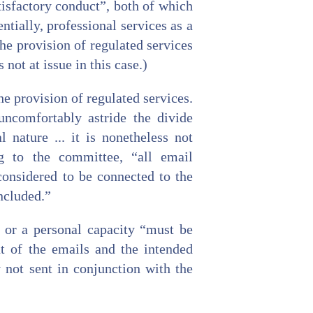
isfactory conduct”, both of which
ially, professional services as a
he provision of regulated services
 not at issue in this case.)
e provision of regulated services.
uncomfortably astride the divide
 nature ... it is nonetheless not
ng to the committee, “all email
considered to be connected to the
included.”
l or a personal capacity “must be
nt of the emails and the intended
y not sent in conjunction with the