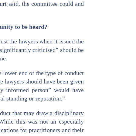
ourt said, the committee could and
unity to be heard?
st the lawyers when it issued the
significantly criticised” should be
ne.
e lower end of the type of conduct
the lawyers should have been given
bly informed person” would have
al standing or reputation.”
duct that may draw a disciplinary
While this was not an especially
cations for practitioners and their