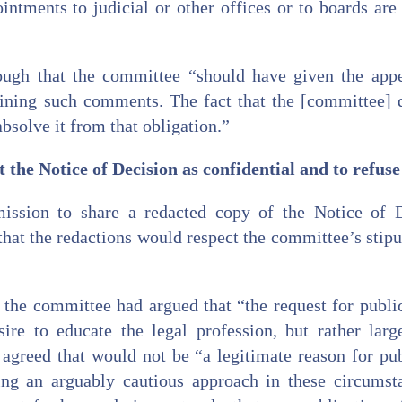
intments to judicial or other offices or to boards are
ough that the committee “should have given the appe
aining such comments. The fact that the [committee] d
absolve it from that obligation.”
 the Notice of Decision as confidential and to refus
ission to share a redacted copy of the Notice of D
that the redactions would respect the committee’s stipul
the committee had argued that “the request for public
re to educate the legal profession, but rather lar
 agreed that would not be “a legitimate reason for pub
ing an arguably cautious approach in these circumsta