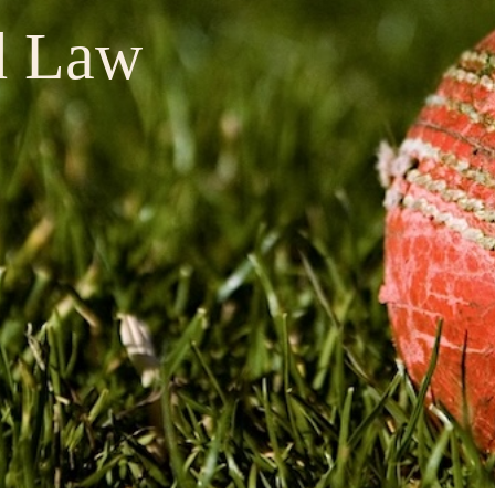
d Law