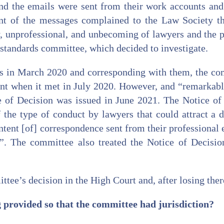
nd the emails were sent from their work accounts and 
nt of the messages complained to the Law Society t
, unprofessional, and unbecoming of lawyers and the p
standards committee, which decided to investigate.
his in March 2020 and corresponding with them, the co
int when it met in July 2020. However, and “remarkab
e of Decision was issued in June 2021. The Notice of 
 the type of conduct by lawyers that could attract a d
ntent [of] correspondence sent from their professional 
d”. The committee also treated the Notice of Decisio
tee’s decision in the High Court and, after losing there
 provided so that the committee had jurisdiction?