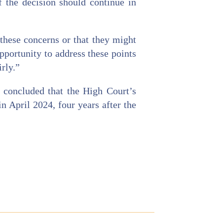
f the decision should continue in
 these concerns or that they might
pportunity to address these points
irly.”
t concluded that the High Court’s
in April 2024, four years after the