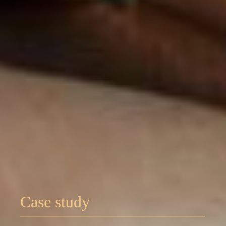
Case study