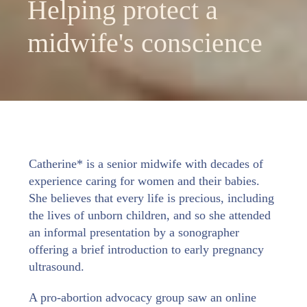
Helping protect a
midwife's conscience
Catherine* is a senior midwife with decades of
experience caring for women and their babies.
She believes that every life is precious, including
the lives of unborn children, and so she attended
an informal presentation by a sonographer
offering a brief introduction to early pregnancy
ultrasound.
A pro-abortion advocacy group saw an online