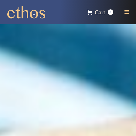
Cart
0