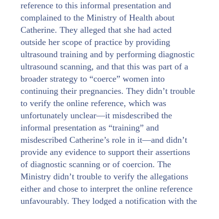
reference to this informal presentation and
complained to the Ministry of Health about
Catherine. They alleged that she had acted
outside her scope of practice by providing
ultrasound training and by performing diagnostic
ultrasound scanning, and that this was part of a
broader strategy to “coerce” women into
continuing their pregnancies. They didn’t trouble
to verify the online reference, which was
unfortunately unclear—it misdescribed the
informal presentation as “training” and
misdescribed Catherine’s role in it—and didn’t
provide any evidence to support their assertions
of diagnostic scanning or of coercion. The
Ministry didn’t trouble to verify the allegations
either and chose to interpret the online reference
unfavourably. They lodged a notification with the
Midwifery Council, triggering a process under