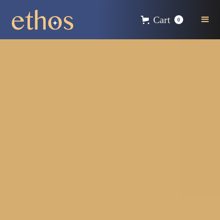
Cart
0