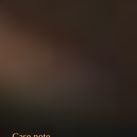
Case note