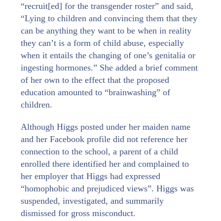
“recruit[ed] for the transgender roster” and said,
“Lying to children and convincing them that they
can be anything they want to be when in reality
they can’t is a form of child abuse, especially
when it entails the changing of one’s genitalia or
ingesting hormones.” She added a brief comment
of her own to the effect that the proposed
education amounted to “brainwashing” of
children.
Although Higgs posted under her maiden name
and her Facebook profile did not reference her
connection to the school, a parent of a child
enrolled there identified her and complained to
her employer that Higgs had expressed
“homophobic and prejudiced views”. Higgs was
suspended, investigated, and summarily
dismissed for gross misconduct.