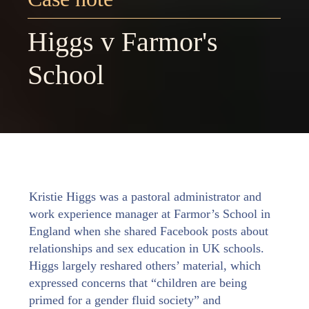
Higgs v Farmor's
School
Kristie Higgs was a pastoral administrator and
work experience manager at Farmor’s School in
England when she shared Facebook posts about
relationships and sex education in UK schools.
Higgs largely reshared others’ material, which
expressed concerns that “children are being
primed for a gender fluid society” and