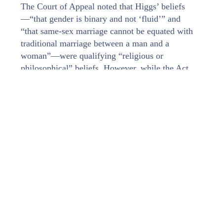
The Court of Appeal noted that Higgs’ beliefs
—“that gender is binary and not ‘fluid’” and
“that same-sex marriage cannot be equated with
traditional marriage between a man and a
woman”—were qualifying “religious or
philosophical” beliefs. However, while the Act
obviously prohibited discrimination against
someone because they held such a belief, it was
silent on whether it prohibited discrimination “on
the grounds of the manifestation of [that] belief”.
Drawing on cases about Article 9 of the European
Convention on Human Rights (“ECHR”), the
Court of Appeal held that the Act protected the
manifestation of beliefs, that is, someone’s public
expression or demonstration of a belief by their
conduct, whether “in their actions or their
clothing or appearance or otherwise”. The Article