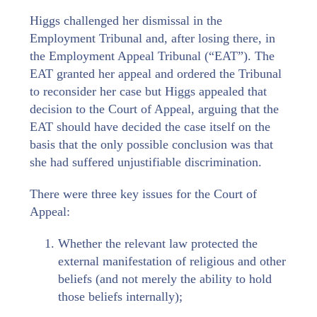
Higgs challenged her dismissal in the
Employment Tribunal and, after losing there, in
the Employment Appeal Tribunal (“EAT”). The
EAT granted her appeal and ordered the Tribunal
to reconsider her case but Higgs appealed that
decision to the Court of Appeal, arguing that the
EAT should have decided the case itself on the
basis that the only possible conclusion was that
she had suffered unjustifiable discrimination.
There were three key issues for the Court of
Appeal:
Whether the relevant law protected the
external manifestation of religious and other
beliefs (and not merely the ability to hold
those beliefs internally);