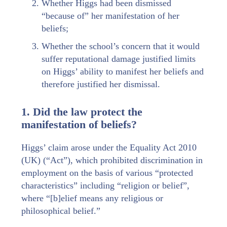
Whether Higgs had been dismissed
“because of” her manifestation of her
beliefs;
Whether the school’s concern that it would
suffer reputational damage justified limits
on Higgs’ ability to manifest her beliefs and
therefore justified her dismissal.
1. Did the law protect the
manifestation of beliefs?
Higgs’ claim arose under the Equality Act 2010
(UK) (“Act”), which prohibited discrimination in
employment on the basis of various “protected
characteristics” including “religion or belief”,
where “[b]elief means any religious or
philosophical belief.”