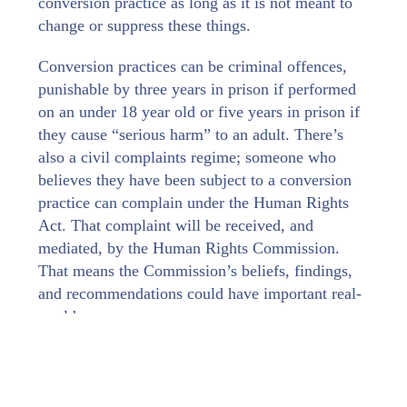
conversion practice as long as it is not meant to
change or suppress these things.
Conversion practices can be criminal offences,
punishable by three years in prison if performed
on an under 18 year old or five years in prison if
they cause “serious harm” to an adult. There’s
also a civil complaints regime; someone who
believes they have been subject to a conversion
practice can complain under the Human Rights
Act. That complaint will be received, and
mediated, by the Human Rights Commission.
That means the Commission’s beliefs, findings,
and recommendations could have important real-
world consequences.
Conversion practices are, as the name implies,
things that are actually done. But the
Commission’s focus is wider than this.