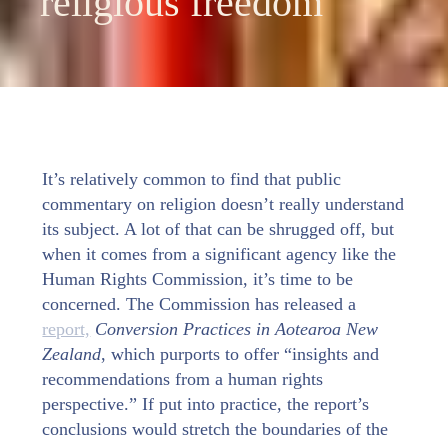
religious freedom
It’s relatively common to find that public
commentary on religion doesn’t really understand
its subject. A lot of that can be shrugged off, but
when it comes from a significant agency like the
Human Rights Commission, it’s time to be
concerned. The Commission has released a
report,
Conversion Practices in Aotearoa New
Zealand
, which purports to offer “insights and
recommendations from a human rights
perspective.” If put into practice, the report’s
conclusions would stretch the boundaries of the