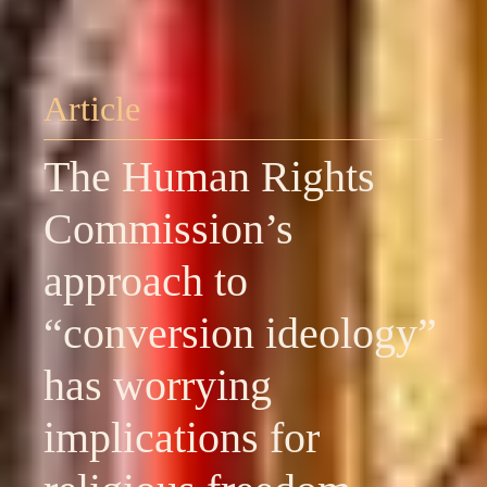
Article
The Human Rights
Commission’s
approach to
“conversion ideology”
has worrying
implications for