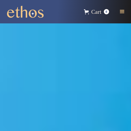
Cart
0