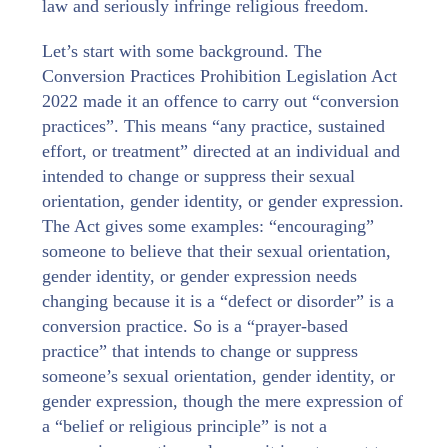
law and seriously infringe religious freedom.
Let’s start with some background. The
Conversion Practices Prohibition Legislation Act
2022 made it an offence to carry out “conversion
practices”. This means “any practice, sustained
effort, or treatment” directed at an individual and
intended to change or suppress their sexual
orientation, gender identity, or gender expression.
The Act gives some examples: “encouraging”
someone to believe that their sexual orientation,
gender identity, or gender expression needs
changing because it is a “defect or disorder” is a
conversion practice. So is a “prayer-based
practice” that intends to change or suppress
someone’s sexual orientation, gender identity, or
gender expression, though the mere expression of
a “belief or religious principle” is not a