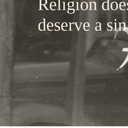
Religion doe
deserve a sin