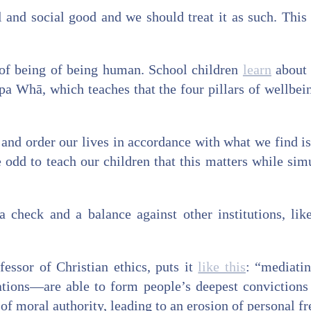
l and social good and we should treat it as such. This i
rt of being of being human. School children
learn
about 
 Whā, which teaches that the four pillars of wellbeing
 and order our lives in accordance with what we find i
 odd to teach our children that this matters while simu
a check and a balance against other institutions, li
essor of Christian ethics, puts it
like this
: “mediati
ions—are able to form people’s deepest convictions ..
of moral authority, leading to an erosion of personal f