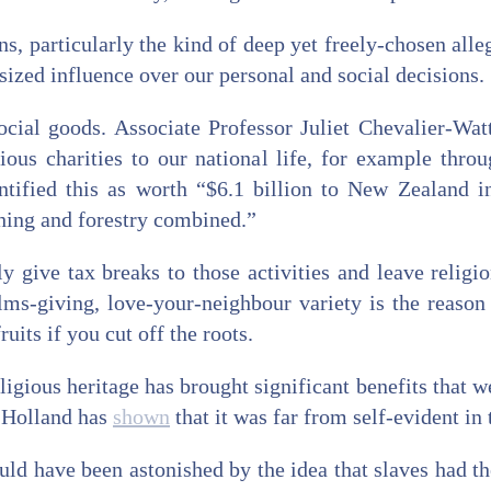
ons, particularly the kind of deep yet freely-chosen alle
tsized influence over our personal and social decisions.
ocial goods. Associate Professor Juliet Chevalier-Wat
ious charities to our national life, for example throu
ntified this as worth “$6.1 billion to New Zealand i
hing and forestry combined.”
 give tax breaks to those activities and leave religio
ms-giving, love-your-neighbour variety is the reason t
ruits if you cut off the roots.
ligious heritage has brought significant benefits that w
m Holland has
shown
that it was far from self-evident in 
d have been astonished by the idea that slaves had th