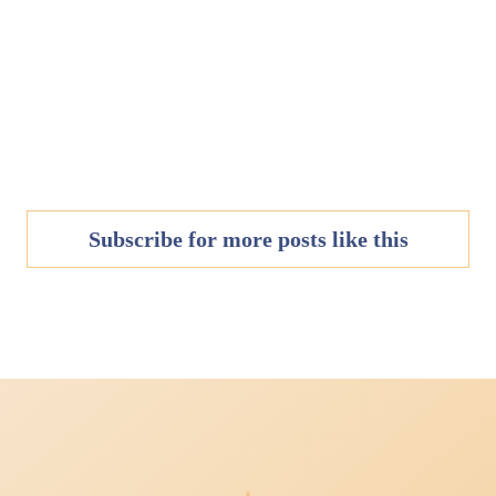
Subscribe for more posts like this