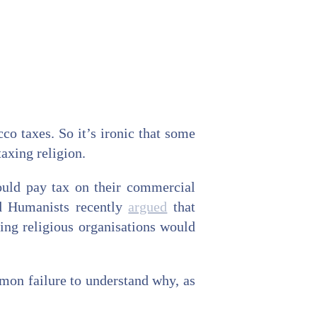
co taxes. So it’s ironic that some
axing religion.
hould pay tax on their commercial
nd Humanists recently
argued
that
ing religious organisations would
ommon failure to understand why, as