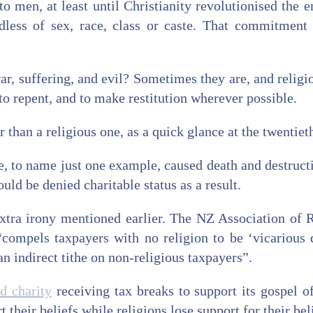
o men, at least until Christianity revolutionised the
dless of sex, race, class or caste. That commitment
ar, suffering, and evil? Sometimes they are, and religio
 repent, and to make restitution wherever possible.
 than a religious one, as a quick glance at the twentie
e, to name just one example, caused death and destruct
ld be denied charitable status as a result.
 extra irony mentioned earlier. The NZ Association of
“compels taxpayers with no religion to be ‘vicarious 
n indirect tithe on non-religious taxpayers”.
ed charity
receiving tax breaks to support its gospel o
t their beliefs while religions lose support for their bel