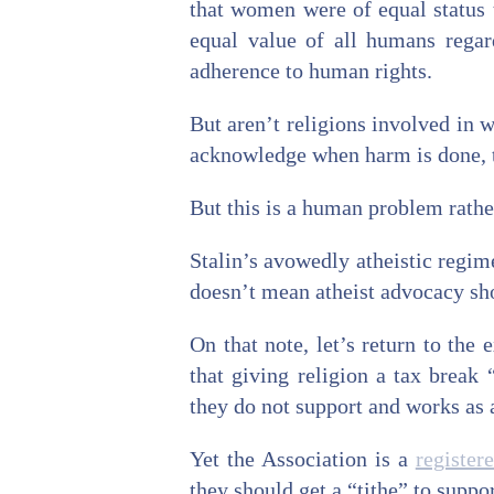
that women were of equal status t
equal value of all humans regar
adherence to human rights.
But aren’t religions involved in w
acknowledge when harm is done, to
But this is a human problem rather
Stalin’s avowedly atheistic regim
doesn’t mean atheist advocacy shou
On that note, let’s return to the
that giving religion a tax break 
they do not support and works as a
Yet the Association is a
register
they should get a “tithe” to suppor