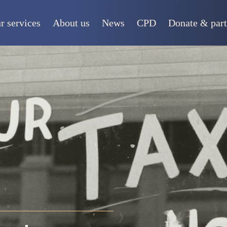
r services
About us
News
CPD
Donate & part