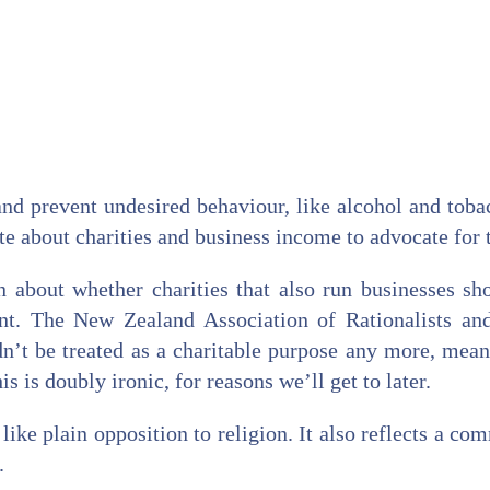
and prevent undesired behaviour, like alcohol and tobac
te about charities and business income to advocate for t
n about whether charities that also run businesses s
rent. The New Zealand Association of Rationalists a
n’t be treated as a charitable purpose any more, mean
s is doubly ironic, for reasons we’ll get to later.
s like plain opposition to religion. It also reflects a c
.