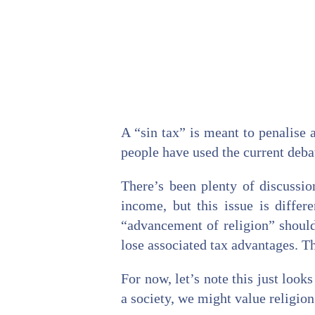
A “sin tax” is meant to penalise 
people have used the current deba
There’s been plenty of discussio
income, but this issue is diffe
“advancement of religion” should
lose associated tax advantages. Thi
For now, let’s note this just look
a society, we might value religion