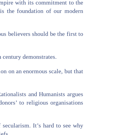
 empire with its commitment to the
 is the foundation of our modern
us believers should be the first to
th century demonstrates.
ion on an enormous scale, but that
 Rationalists and Humanists argues
donors’ to religious organisations
f secularism. It’s hard to see why
iefs.