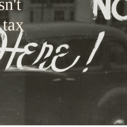
sn't
 tax