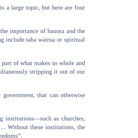
s a large topic, but here are four
the importance of hauora and the
 include taha wairua or spiritual
s part of what makes us whole and
ltaneously stripping it out of our
ke government, that can otherwise
ng institutions—such as churches,
. Without these institutions, the
reedoms”.