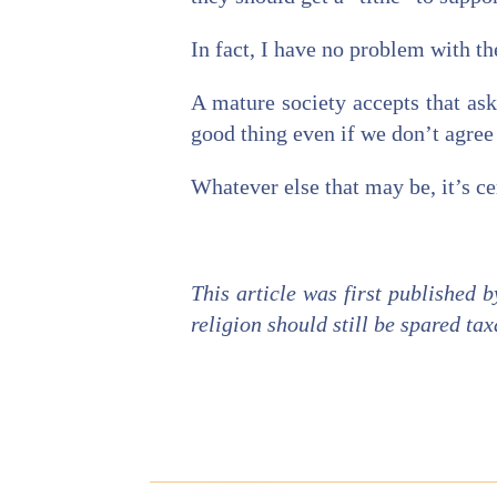
In fact, I have no problem with the
A mature society accepts that ask
good thing even if we don’t agree
Whatever else that may be, it’s cer
This article was first published 
religion should still be spared tax