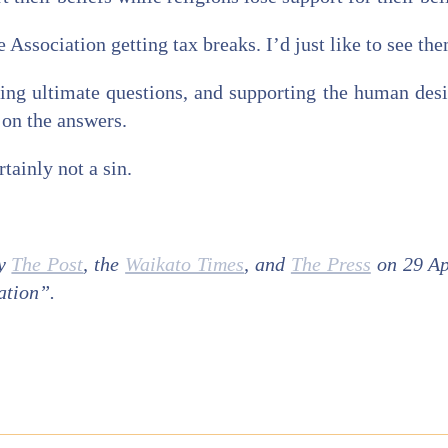
 Association getting tax breaks. I’d just like to see the
ing ultimate questions, and supporting the human desi
 on the answers.
tainly not a sin.
by
The Post
, the
Waikato Times
, and
The Press
on 29 Ap
ation”.