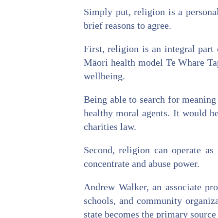
Simply put, religion is a persona
brief reasons to agree.
First, religion is an integral pa
Māori health model Te Whare Tapa
wellbeing.
Being able to search for meaning
healthy moral agents. It would be
charities law.
Second, religion can operate as 
concentrate and abuse power.
Andrew Walker, an associate prof
schools, and community organizat
state becomes the primary source 