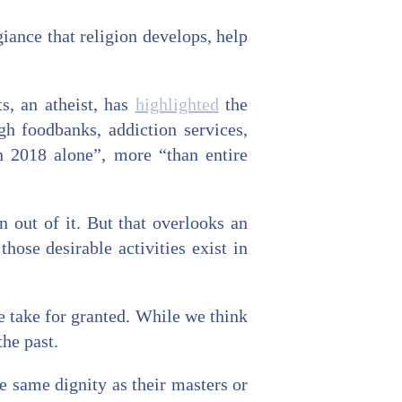
giance that religion develops, help
ts, an atheist, has
highlighted
the
gh foodbanks, addiction services,
n 2018 alone”, more “than entire
n out of it. But that overlooks an
hose desirable activities exist in
e take for granted. While we think
the past.
e same dignity as their masters or