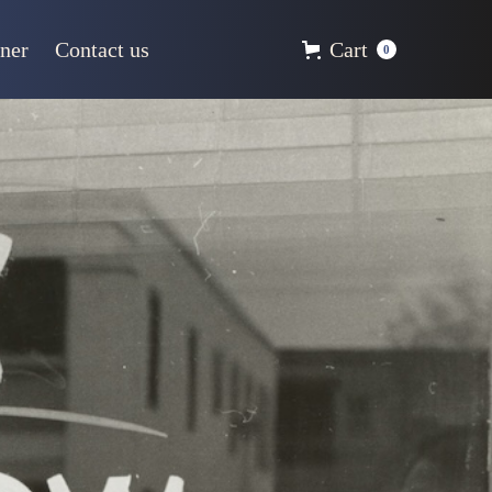
ner
Contact us
Cart
0