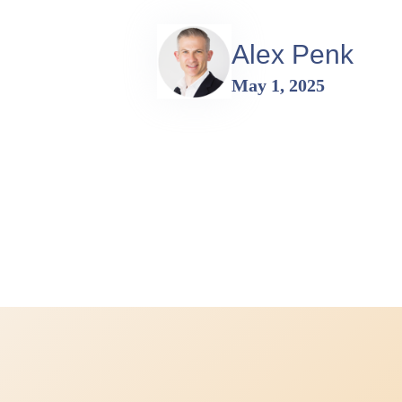
Alex Penk
May 1, 2025