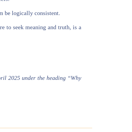
m be logically consistent.
re to seek meaning and truth, is a
ril 2025 under the heading “Why