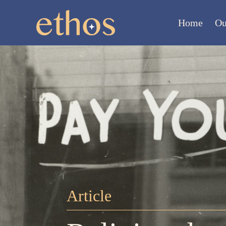
Home
Ou
Article