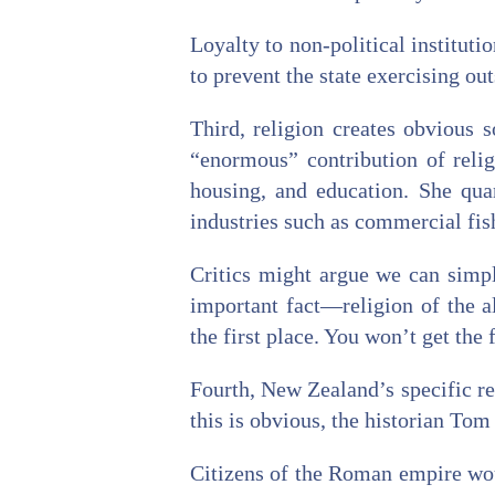
Loyalty to non-political instituti
to prevent the state exercising ou
Third, religion creates obvious s
“enormous” contribution of relig
housing, and education. She qua
industries such as commercial fis
Critics might argue we can simply
important fact—religion of the al
the first place. You won’t get the f
Fourth, New Zealand’s specific re
this is obvious, the historian To
Citizens of the Roman empire woul